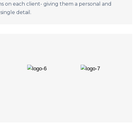
s on each client- giving them a personal and
single detail.