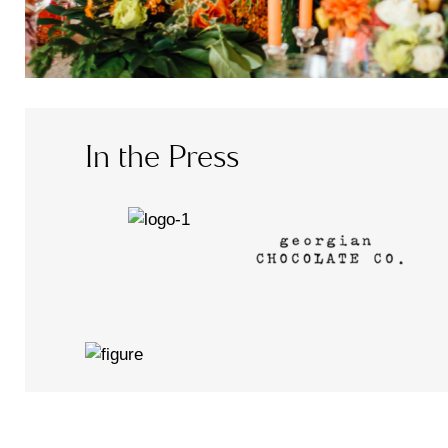
In the Press