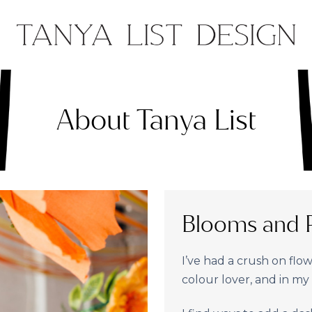
About Tanya List
Blooms and P
I’ve had a crush on flowe
colour lover, and in my o