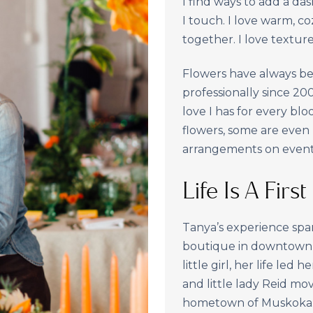
I find ways to add a da
I touch. I love warm, co
together. I love texture
Flowers have always bee
professionally since 2
love I has for every blo
flowers, some are even
arrangements on event
Life Is A Firs
Tanya’s experience spa
boutique in downtown T
little girl, her life led
and little lady Reid m
hometown of Muskoka. H