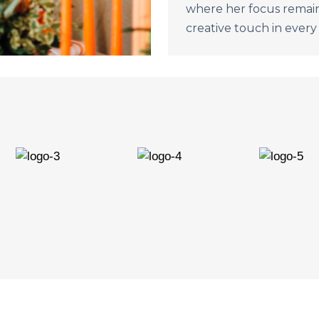
where her focus remain
creative touch in every 