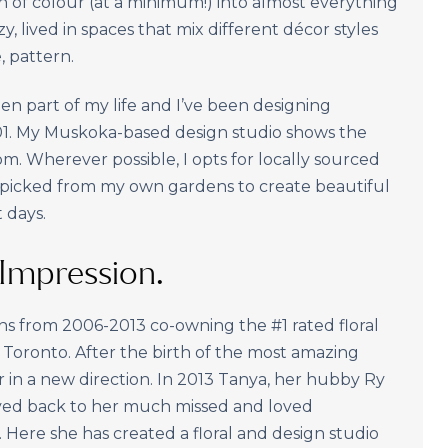
sh of colour (at a minimum!) into almost everything
zy, lived in spaces that mix different décor styles
, pattern.
n part of my life and I’ve been designing
001. My Muskoka-based design studio shows the
om. Wherever possible, I opts for locally sourced
 picked from my own gardens to create beautiful
 days.
t Impression.
ns from 2006-2013 co-owning the #1 rated floral
oronto. After the birth of the most amazing
 her in a new direction. In 2013 Tanya, her hubby Ry
oved back to her much missed and loved
ere she has created a floral and design studio