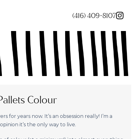
(416) 409-8107
allets Colour
rs for years now. It’s an obsession really! I’m a
pinion it’s the only way to live.